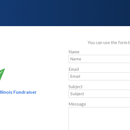
You can use the form 
Name
Email
Subject
linois Fundraiser
Message