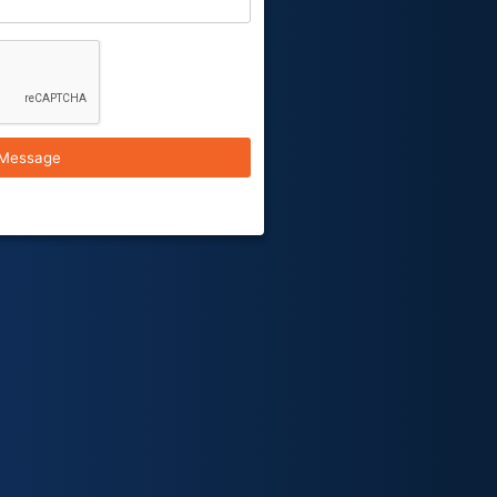
Message