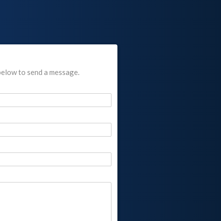
below to send a message.