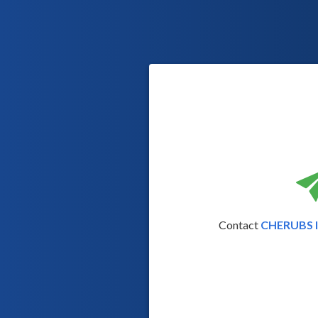
Contact
CHERUBS Il